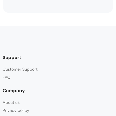
Support
Customer Support
FAQ
Company
About us
Privacy policy