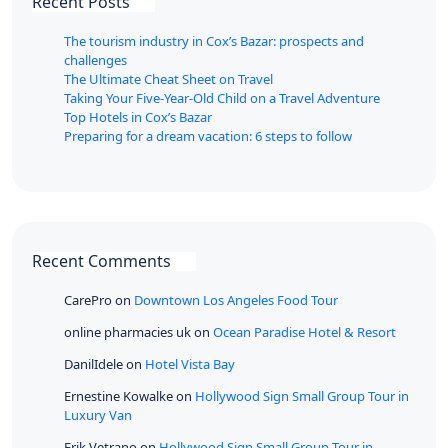
Recent Posts
The tourism industry in Cox’s Bazar: prospects and
challenges
The Ultimate Cheat Sheet on Travel
Taking Your Five-Year-Old Child on a Travel Adventure
Top Hotels in Cox’s Bazar
Preparing for a dream vacation: 6 steps to follow
Recent Comments
CarePro
on
Downtown Los Angeles Food Tour
online pharmacies uk
on
Ocean Paradise Hotel & Resort
DanilIdele
on
Hotel Vista Bay
Ernestine Kowalke
on
Hollywood Sign Small Group Tour in
Luxury Van
Erik Vetrano
on
Hollywood Sign Small Group Tour in