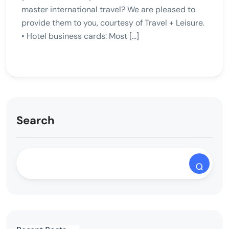
master international travel? We are pleased to
provide them to you, courtesy of Travel + Leisure.
• Hotel business cards: Most […]
Search