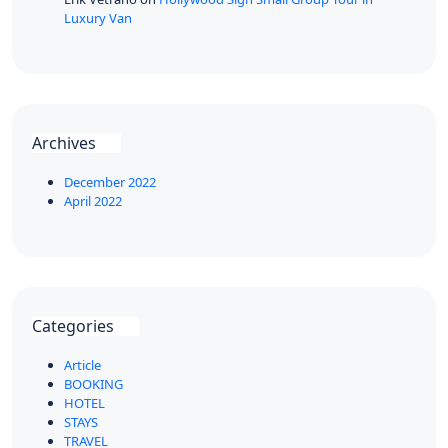
Luxury Van
Archives
December 2022
April 2022
Categories
Article
BOOKING
HOTEL
STAYS
TRAVEL