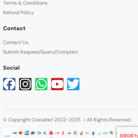
Terms & Conditions
Refund Policy
Contact
Contact Us
Submit Request/Query/Complain
Social
© Copyright Coxsafari 2022-2025 । All Rights Reserved.