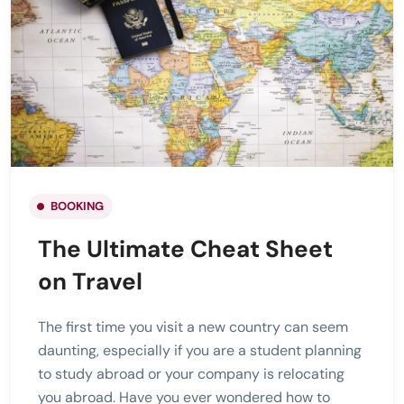
BOOKING
The Ultimate Cheat Sheet
on Travel
The first time you visit a new country can seem
daunting, especially if you are a student planning
to study abroad or your company is relocating
you abroad. Have you ever wondered how to