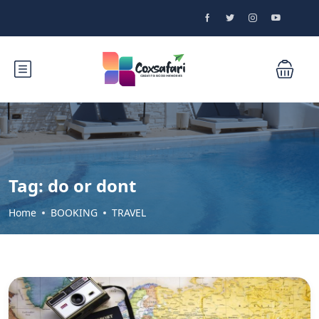
Tag:
do or dont
Home
BOOKING
TRAVEL