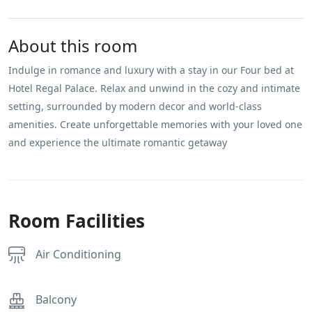
About this room
Indulge in romance and luxury with a stay in our Four bed at
Hotel Regal Palace. Relax and unwind in the cozy and intimate
setting, surrounded by modern decor and world-class
amenities. Create unforgettable memories with your loved one
and experience the ultimate romantic getaway
Room Facilities
Air Conditioning
Balcony