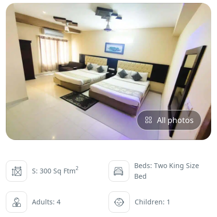
All photos
Beds: Two King Size
2
S: 300 Sq Ftm
Bed
Adults: 4
Children: 1