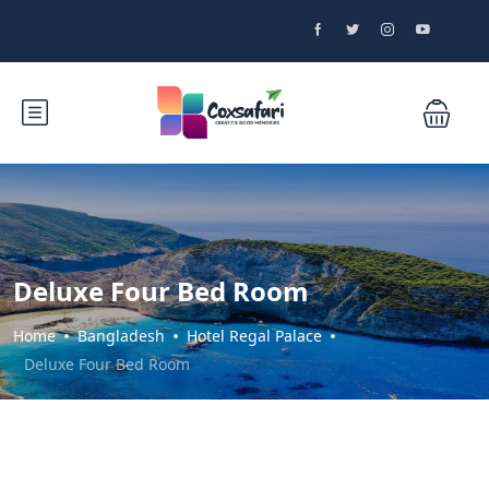
Deluxe Four Bed Room
Home
Bangladesh
Hotel Regal Palace
Deluxe Four Bed Room