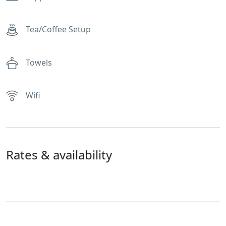
Tea/Coffee Setup
Towels
Wifi
Rates & availability