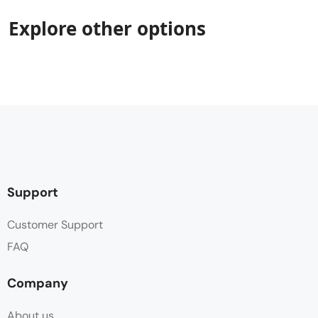
Explore other options
Support
Customer Support
FAQ
Company
About us