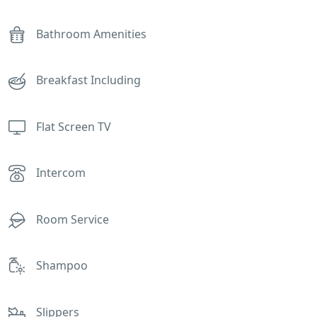
Bathroom Amenities
Breakfast Including
Flat Screen TV
Intercom
Room Service
Shampoo
Slippers