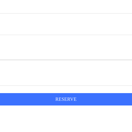
RESERVE