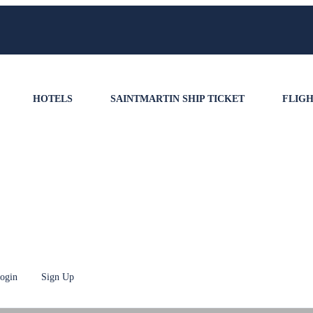
HOTELS
SAINTMARTIN SHIP TICKET
FLIGH
ogin
Sign Up