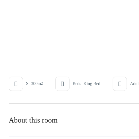
S: 300m
Beds: King Bed
Adult
2
About this room