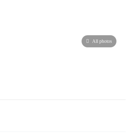
All photos