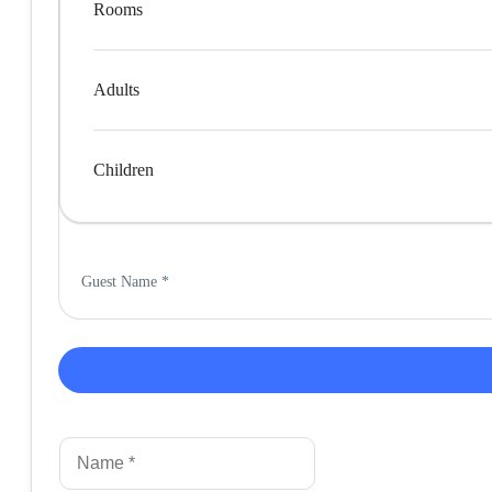
Rooms
Adults
Children
Guest Name
*