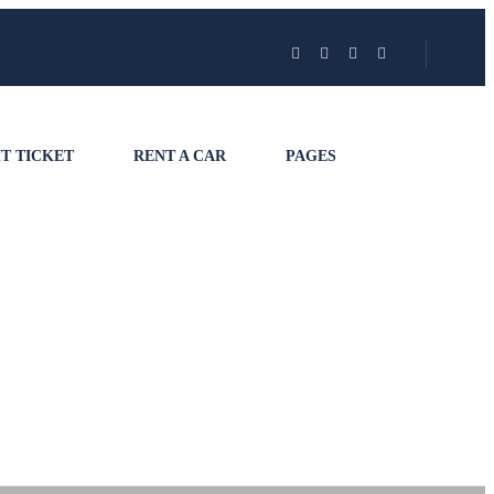
T TICKET
RENT A CAR
PAGES