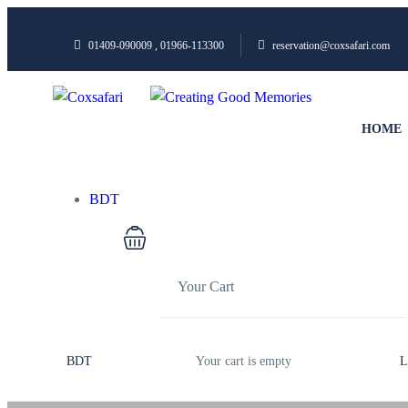
01409-090009 , 01966-113300
reservation@coxsafari.com
HOME
BDT
Your Cart
BDT
Your cart is empty
L