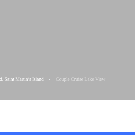
 Saint Martin’s Island
Couple Cruise Lake View