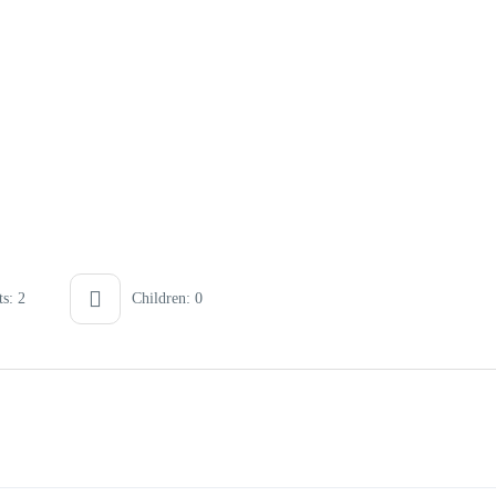
s: 2
Children: 0