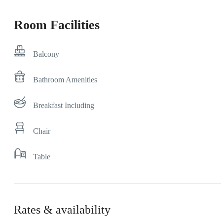
Room Facilities
Balcony
Bathroom Amenities
Breakfast Including
Chair
Table
Rates & availability