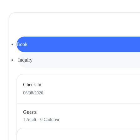
Book
Inquiry
Check In
06/08/2026
Guests
1 Adult
-
0 Children