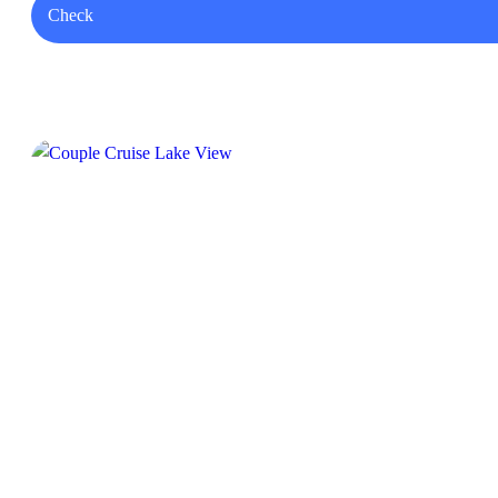
Check