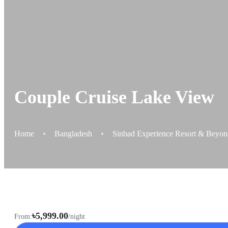
Couple Cruise Lake View
Home
Bangladesh
Sinbad Experience Resort & Beyond,
৳5,999.00
From:
/night