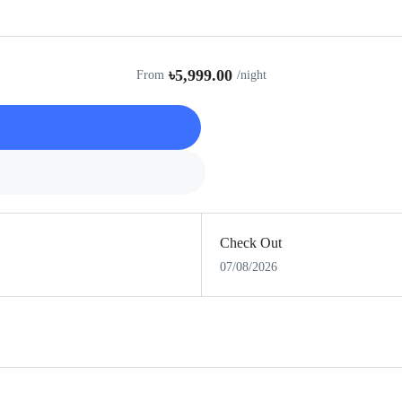
৳5,999.00
From
/night
Check Out
07/08/2026